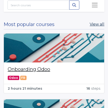
Most popular courses
View all
Onboarding Odoo
Odoo
FR
2 hours 21 minutes
16
steps