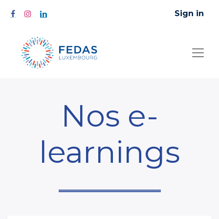
Sign in
Nos e-
learnings