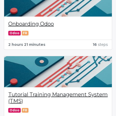
Onboarding Odoo
Odoo
FR
2 hours 21 minutes
16
steps
Tutorial Training Management System
(TMS)
Odoo
FR