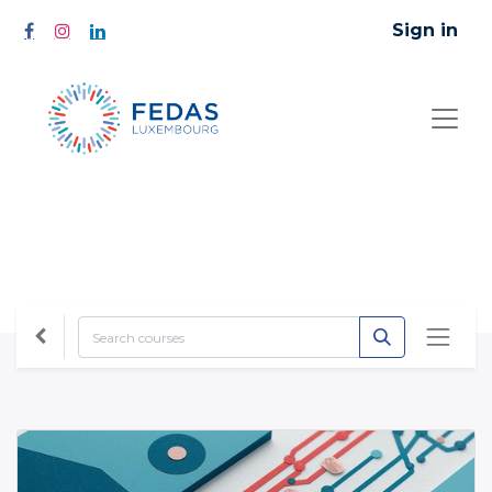
Sign in
All Courses