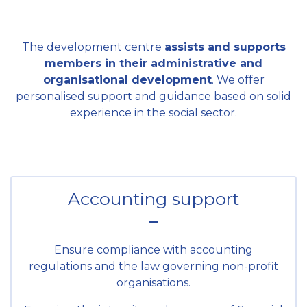
The development centre
assists and supports
members in their administrative and
organisational development
. We offer
personalised support and guidance based on solid
experience in the social sector.
Accounting support
Ensure compliance with accounting
regulations and the law governing non-profit
organisations.