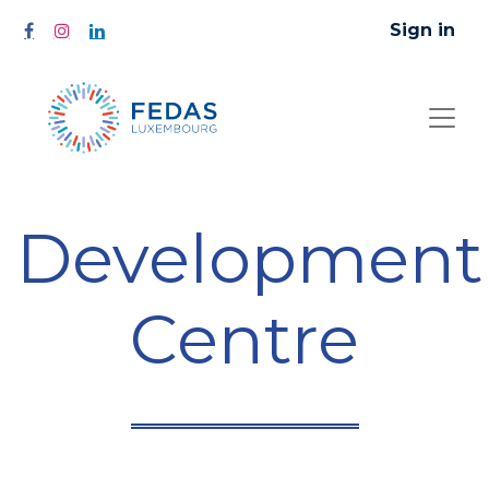
Sign in
Development
Centre