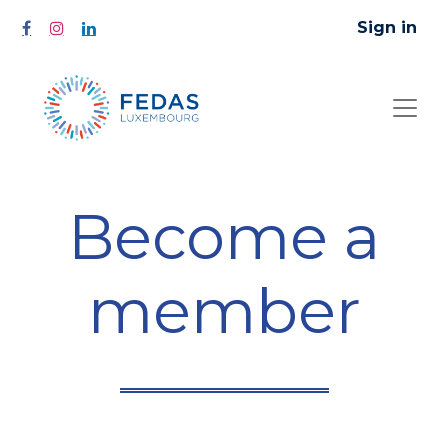
Sign in
Become a
member