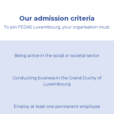
Our admission criteria
To join FEDAS Luxembourg, your organisation must:
Being active in the social or societal sector​
Conducting business in the Grand Duchy of
Luxembourg​
Employ at least one permanent employee​