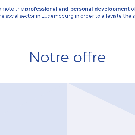
promote the
professional and personal development
o
he social sector in Luxembourg in order to alleviate the 
Notre offre