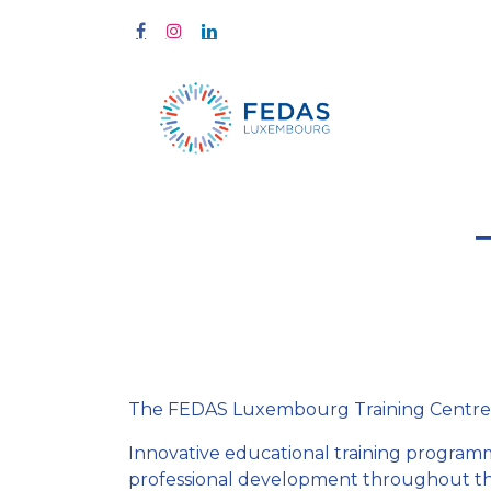
Home
Tra
The FEDAS Luxembourg Training Centre offe
Innovative educational training programme
professional development throughout the