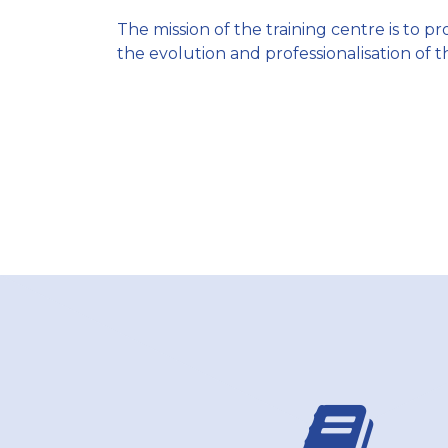
The mission of the training centre is to 
the evolution and professionalisation of t