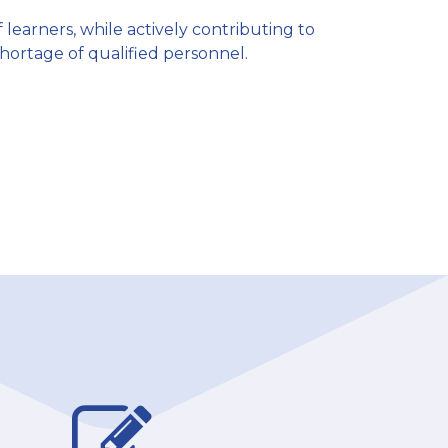
f learners, while actively contributing to
shortage of qualified personnel.