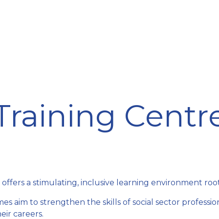
ining Centre
Development Centre
Studies and Rep
Training Centr
rs a stimulating, inclusive learning environment rooted 
s aim to strengthen the skills of social sector professi
ir careers.