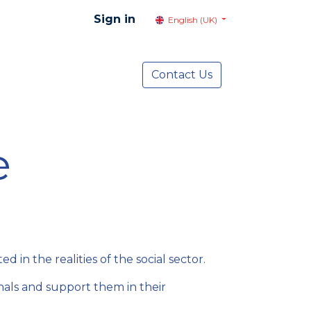
Sign in
English (UK)
resentation
Social Advocacy
Contact Us
Services
NEWS
e
in the realities of the social sector.
onals and support them in their