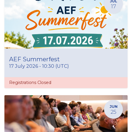
JUL
17
AEF Summerfest
17 July 2026
-
10:30
(
UTC
)
Registrations Closed
JUN
25