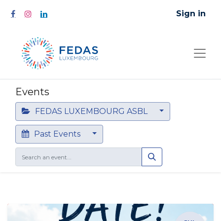
Sign in
Events
FEDAS LUXEMBOURG ASBL
Past Events