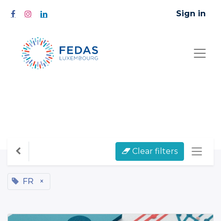
Sign in
All Courses
Clear filters
FR
×