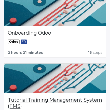
Onboarding Odoo
Odoo
FR
2 hours 21 minutes
16
steps
Tutorial Training Management System
(TMS)